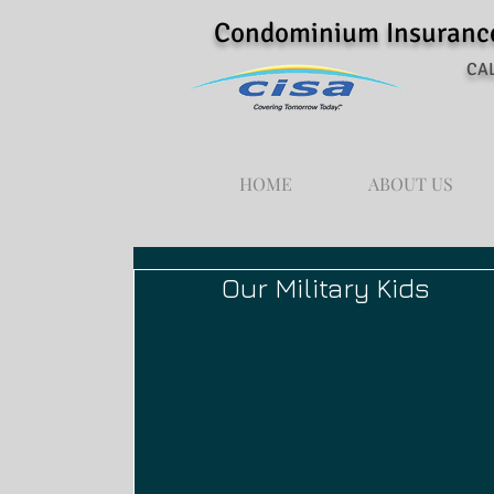
Condominium Insurance 
CAL
HOME
ABOUT US
Our Military Kids