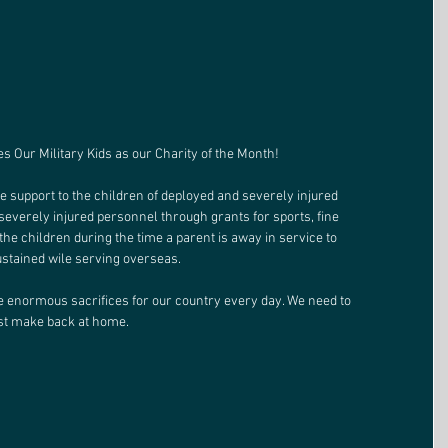
 Our Military Kids as our Charity of the Month! 
le support to the children of deployed and severely injured 
severely injured personnel through grants for sports, fine 
the children during the time a parent is away in service to 
ustained wile serving overseas. 
enormous sacrifices for our country every day. We need to 
st make back at home. 