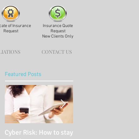
icate of Insurance
Insurance Quote
Request
Request
New Clients Only
LIATIONS
CONTACT US
Featured Posts
Cyber Risk: How to stay
Pay It Forward