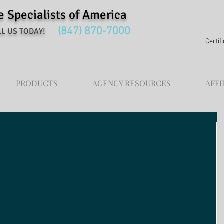
Specialists of America
(847) 870-7000
L US TODAY!
Certif
PRODUCTS
AGENCY RESOURCES
AFFI