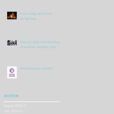
Fires today are more
dangerous
How to reduce the likelihood
of a winter weather loss
Animal House Shelter
Archive
August 2016
(1)
1 post
July 2016
(1)
1 post