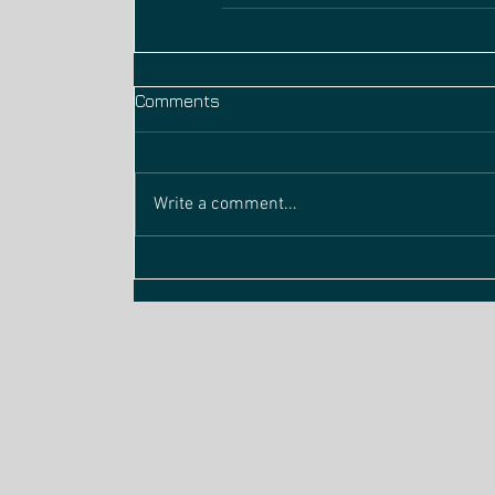
Comments
Write a comment...