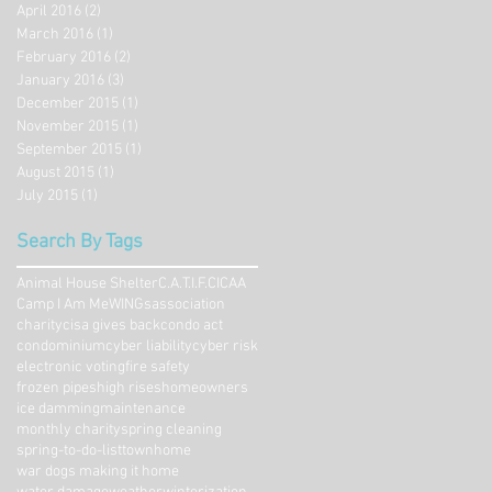
April 2016
(2)
2 posts
March 2016
(1)
1 post
February 2016
(2)
2 posts
January 2016
(3)
3 posts
December 2015
(1)
1 post
November 2015
(1)
1 post
September 2015
(1)
1 post
August 2015
(1)
1 post
July 2015
(1)
1 post
Search By Tags
Animal House Shelter
C.A.T.I.F.
CICAA
Camp I Am Me
WINGs
association
charity
cisa gives back
condo act
condominium
cyber liability
cyber risk
electronic voting
fire safety
frozen pipes
high rises
homeowners
ice damming
maintenance
monthly charity
spring cleaning
spring-to-do-list
townhome
war dogs making it home