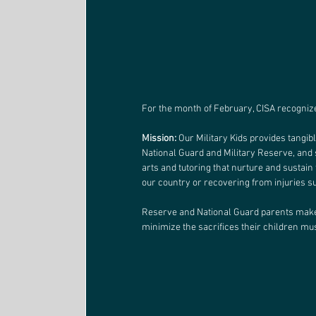
For the month of February, CISA recognizes
Mission:
 Our Military Kids provides tangib
National Guard and Military Reserve, and 
arts and tutoring that nurture and sustain 
our country or recovering from injuries s
Reserve and National Guard parents make 
minimize the sacrifices their children mu