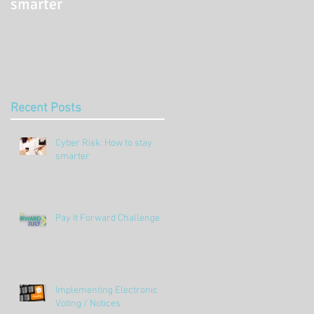
smarter
Challenge
Recent Posts
Cyber Risk: How to stay
smarter
Pay It Forward Challenge
Implementing Electronic
Voting / Notices