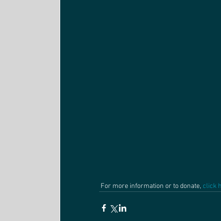
 For more information or to donate, 
click 