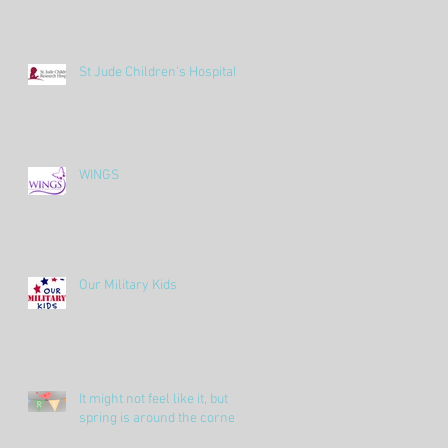
St Jude Children's Hospital
WINGS
Our Military Kids
It might not feel like it, but
spring is around the corner!