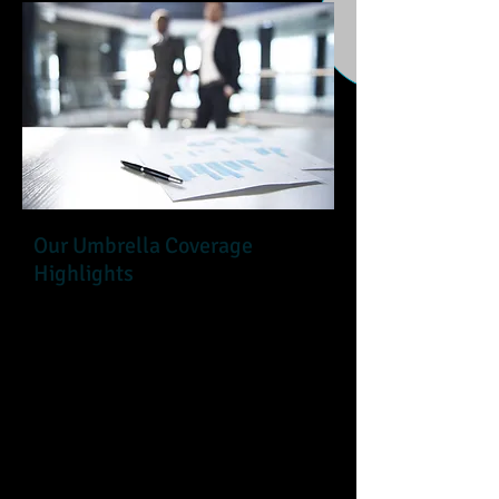
Our Umbrella Coverage
Highlights
It's essential for an association to be
prepared for catastrophic situations.
An Umbrella policy provides an
association with liability coverage
over and above the primary
underlying policies, General Liability,
Auto, Directors & Officers Liability,