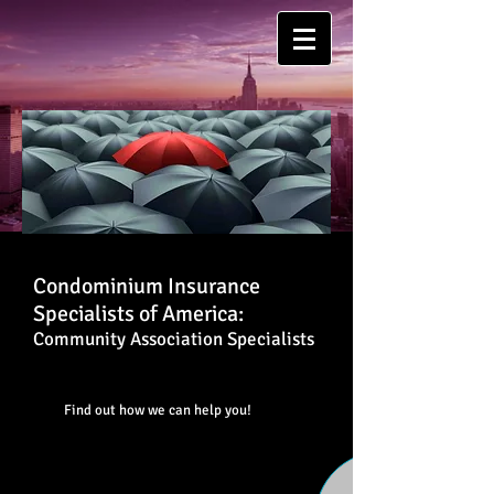
Condominium Insurance
Specialists of America:
Community Association Specialists
Find out how we can help you!