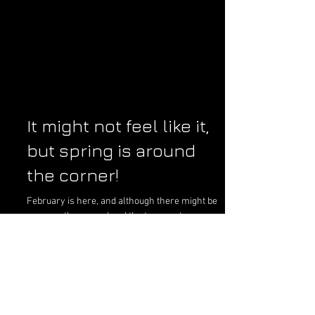
It might not feel like it,
but spring is around
the corner!
February is here, and although there might be
snow on the ground and the temperatures are
still keeping most residents indoors, it is...