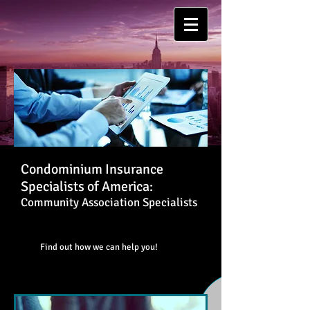
Condominium Insurance
Specialists of America:
Community Association Specialists
Find out how we can help you!