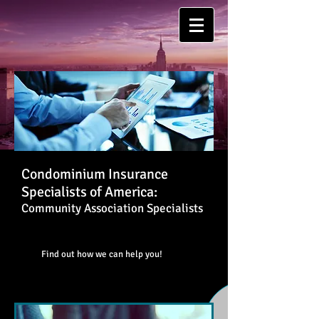
Condominium Insurance
Specialists of America:
Community Association Specialists
Find out how we can help you!