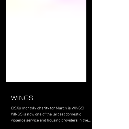
WINGS
CISA's monthly charity for March is WINGS!!