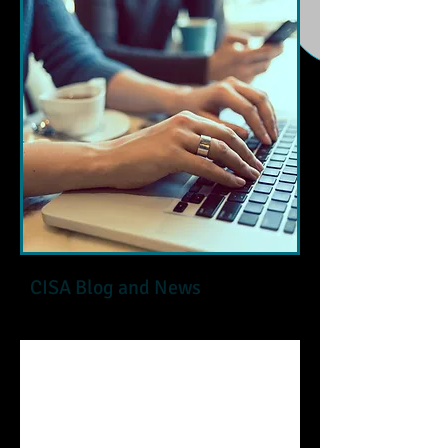
CISA Blog and News