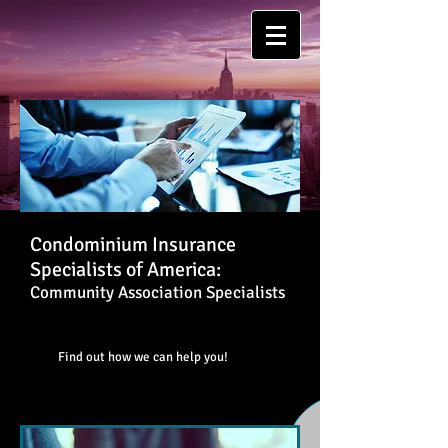
Condominium Insurance
Specialists of America:
Community Association Specialists
Find out how we can help you!