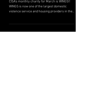
WINGS
CISA's monthly charity for March is WINGS!!
WINGS is now one of the largest domestic
violence service and housing providers in the
state...
Featured Posts