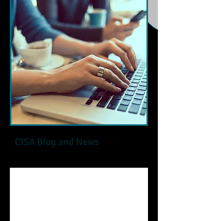
CISA Blog and News